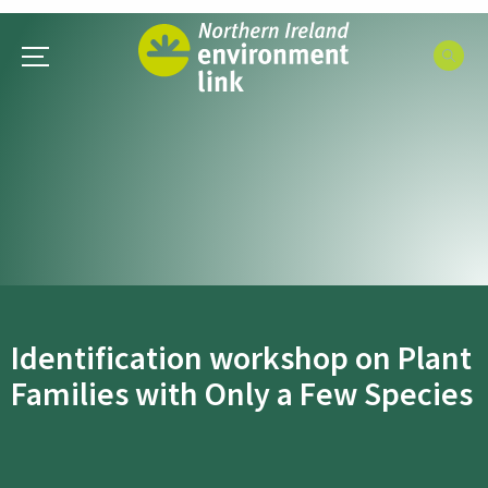
Identification workshop on Plant
Families with Only a Few Species