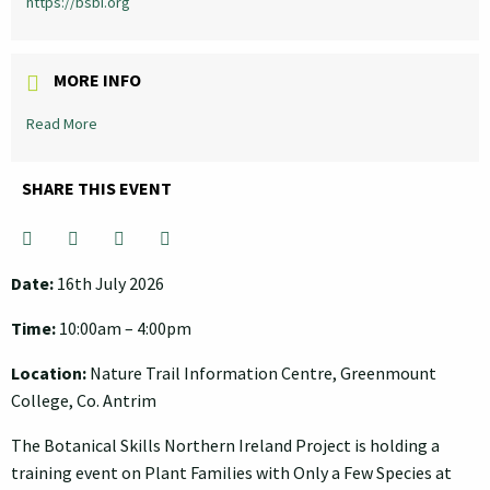
https://bsbi.org
MORE INFO
Read More
SHARE THIS EVENT
Hit "Enter" to search or "Esc" to close.
Date:
16th July 2026
Time:
10:00am – 4:00pm
Location:
Nature Trail Information Centre, Greenmount
College, Co. Antrim
The Botanical Skills Northern Ireland Project is holding a
training event on Plant Families with Only a Few Species at