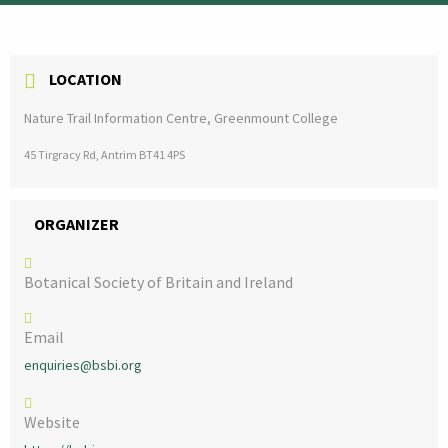
LOCATION
Nature Trail Information Centre, Greenmount College
45 Tirgracy Rd, Antrim BT41 4PS
ORGANIZER
Botanical Society of Britain and Ireland
Email
enquiries@bsbi.org
Website