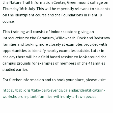
the Nature Trail Information Centre, Greenmount college on
Thursday 16th July. This will be especially relevant to students
on the Identiplant course and the Foundations in Plant ID
course.
This training will consist of indoor sessions giving an
introduction to the Geranium, Willowherb, Dock and Bedstraw
families and looking more closely at examples provided with
opportunities to identify nearby examples outside. Later in
the day there will be a field based session to look around the
campus grounds for examples of members of the 4 families
studied earlier.
For further information and to book your place, please visit:
https://bsbi.org/take-part/events/calendar/identification-
workshop-on-plant-families-with-only-a-few-species