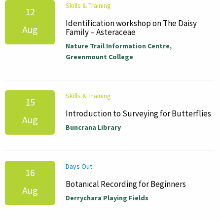
Skills & Training
12
Identification workshop on The Daisy
Aug
Family – Asteraceae
Nature Trail Information Centre,
Greenmount College
Skills & Training
15
Introduction to Surveying for Butterflies
Aug
Buncrana Library
Days Out
16
Botanical Recording for Beginners
Aug
Derrychara Playing Fields