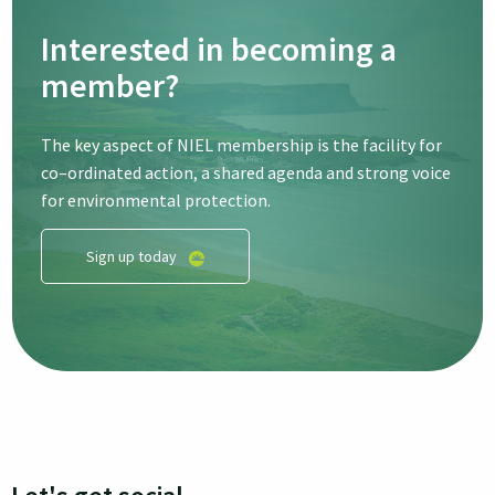
Interested in becoming a
member?
The key aspect of NIEL membership is the facility for
co–ordinated action, a shared agenda and strong voice
for environmental protection.
Sign up today