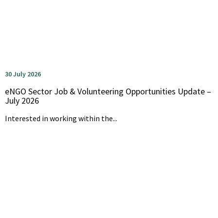
30 July 2026
eNGO Sector Job & Volunteering Opportunities Update –
July 2026
Interested in working within the...