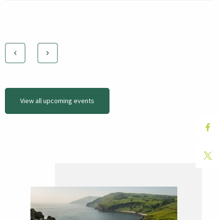
View all upcoming events
Hit "Enter" to search or "Esc" to close.