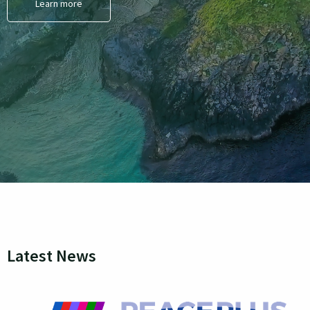
Learn more
Latest News