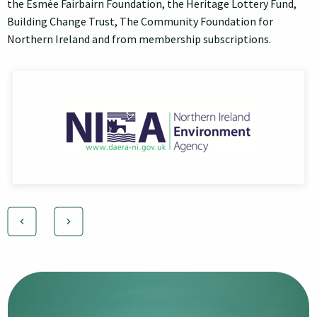
the Esmée Fairbairn Foundation, the Heritage Lottery Fund,
Building Change Trust, The Community Foundation for
Northern Ireland and from membership subscriptions.