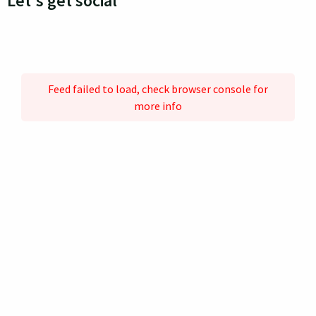
Let's get social
Feed failed to load, check browser console for
more info