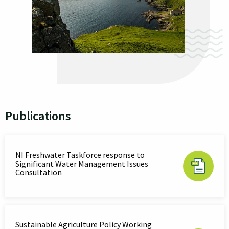
Publications
NI Freshwater Taskforce response to
Significant Water Management Issues
Consultation
Sustainable Agriculture Policy Working