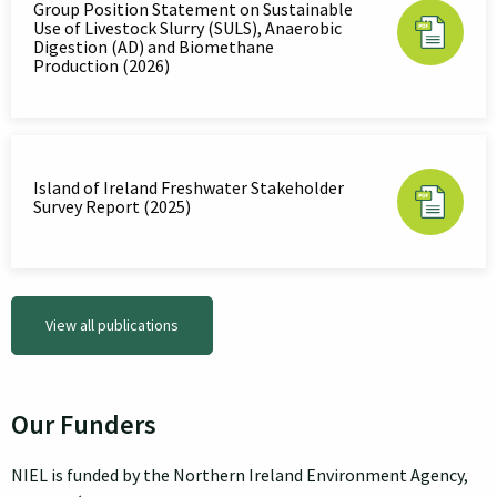
Group Position Statement on Sustainable
Use of Livestock Slurry (SULS), Anaerobic
Digestion (AD) and Biomethane
Production (2026)
Island of Ireland Freshwater Stakeholder
Survey Report (2025)
View all publications
Our Funders
NIEL is funded by the Northern Ireland Environment Agency,