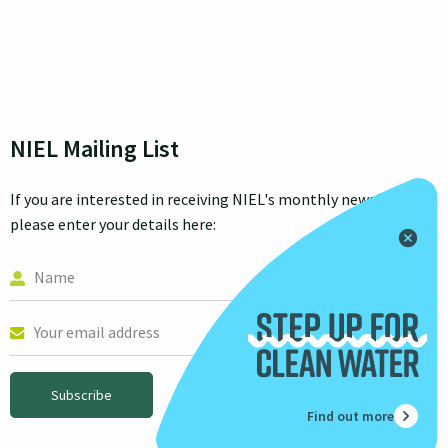
NIEL Mailing List
If you are interested in receiving NIEL's monthly newsletter
please enter your details here:
Subscribe
Find out more