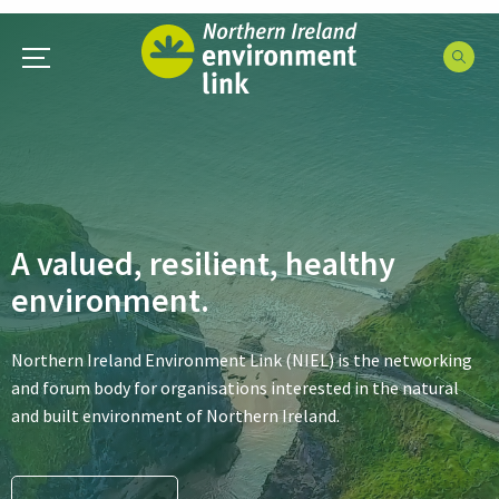
A valued, resilient, healthy
environment.
Northern Ireland Environment Link (NIEL) is the networking
and forum body for organisations interested in the natural
and built environment of Northern Ireland.