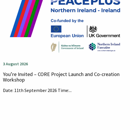
3 August 2026
You’re Invited – CORE Project Launch and Co-creation
Workshop
Date: 11th September 2026 Time:...