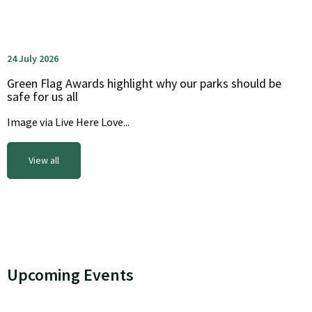
24 July 2026
Green Flag Awards highlight why our parks should be
safe for us all
Image via Live Here Love...
View all
Upcoming Events